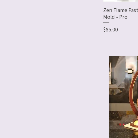
Zen Flame Past
Mold - Pro
Price
$85.00