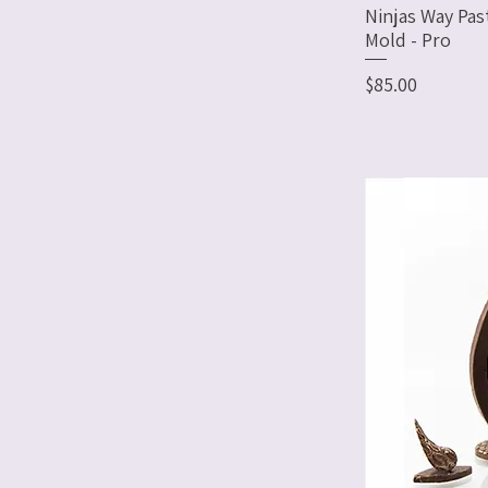
Ninjas Way Pas
Mold - Pro
Price
$85.00