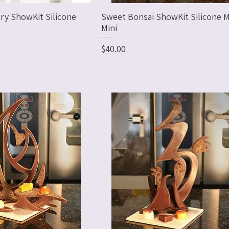
ry ShowKit Silicone
Sweet Bonsai ShowKit Silicone M
Mini
Price
$40.00