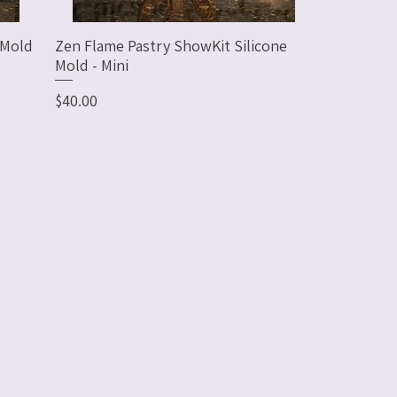
 Mold
Zen Flame Pastry ShowKit Silicone
Mold - Mini
Price
$40.00