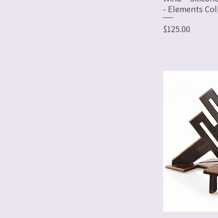
- Elements Col
Price
$125.00