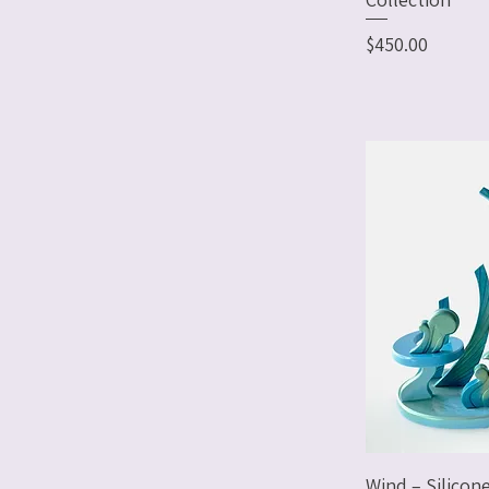
Price
$450.00
Wind – Silicon