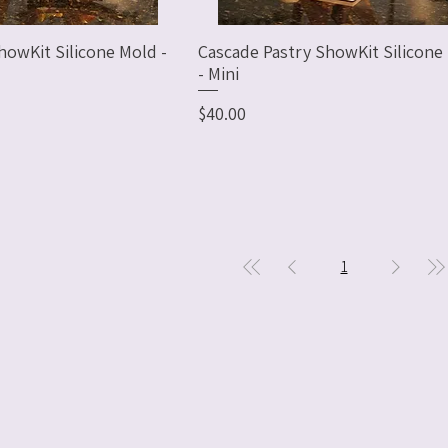
howKit Silicone Mold -
Cascade Pastry ShowKit Silicone
- Mini
Price
$40.00
1