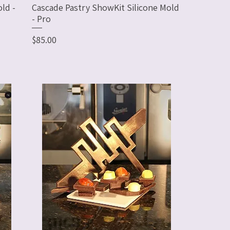
ld -
Cascade Pastry ShowKit Silicone Mold
- Pro
Price
$85.00