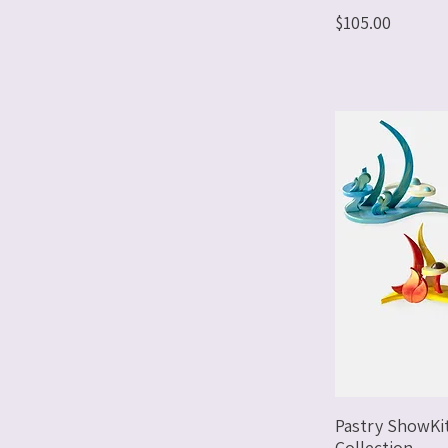
Price
$105.00
Pastry ShowKi
Collection