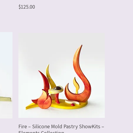
Price
$125.00
Fire – Silicone Mold Pastry ShowKits –
Elements Collection