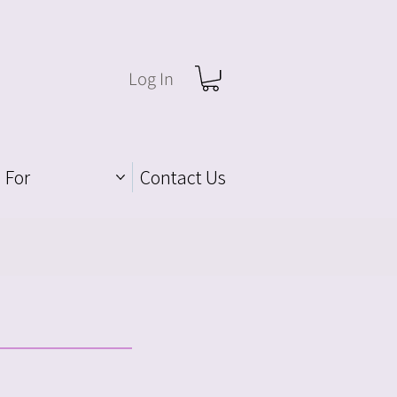
Log In
 For
Contact Us