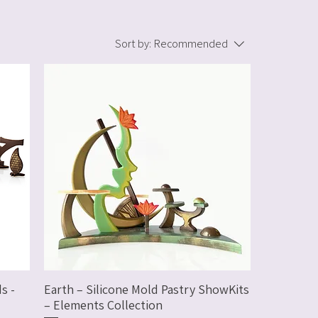
Sort by:
Recommended
s -
Earth – Silicone Mold Pastry ShowKits
– Elements Collection