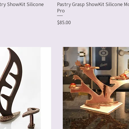
try ShowKit Silicone
Pastry Grasp ShowKit Silicone Mo
Pro
Price
$85.00