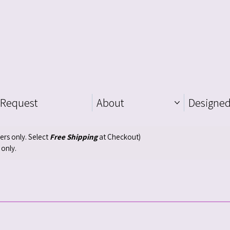
 Request
About
Designed
ders only. Select
Free Shipping
at Checkout)
 only.