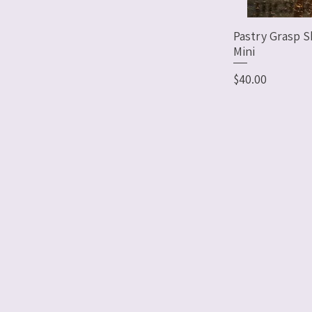
Pastry Grasp S
Mini
Price
$40.00