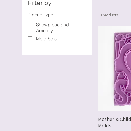
Filter by
Product type
18 products
Showpiece and
Amenity
Mold Sets
Mother & Child
Molds