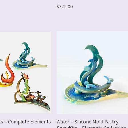
Price
$375.00
ts – Complete Elements
Water – Silicone Mold Pastry
ShowKits – Elements Collection