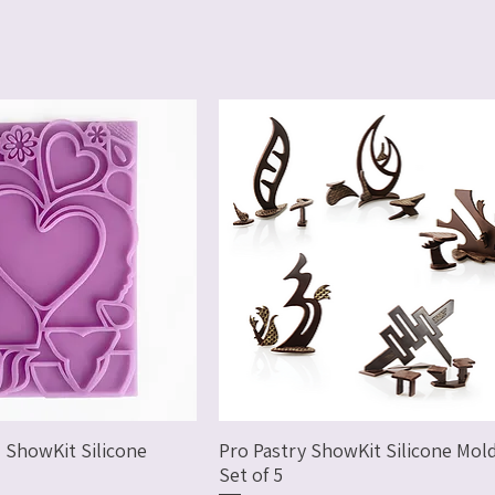
 ShowKit Silicone
Pro Pastry ShowKit Silicone Mold
Set of 5