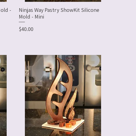
old -
Ninjas Way Pastry ShowKit Silicone
Mold - Mini
Price
$40.00