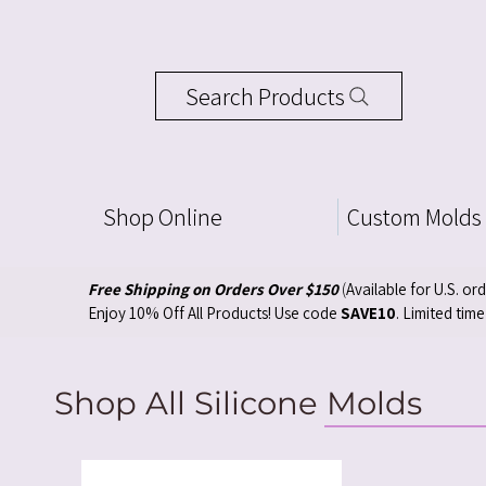
Search Products
Shop Online
Custom Molds
Free Shipping on Orders Over $150
(
Available for U.S. or
Enjoy 10% Off All Products! Use code
SAVE10
. Limited time
Shop All Silicone Molds