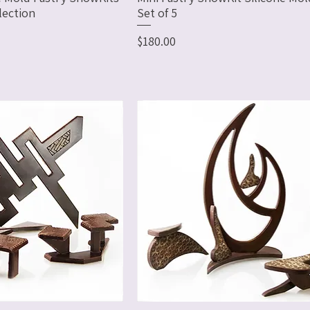
lection
Set of 5
Price
$180.00