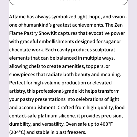
A flame has always symbolized light, hope, and vision -
one of humankind’s greatest achievements. The Zen
Flame Pastry ShowKit captures that evocative power
with graceful embellishments designed for sugar or
chocolate work. Each cavity produces sculptural
elements that can be balanced in multiple ways,
allowing chefs to create amenities, toppers, or
showpieces that radiate both beauty and meaning.
Perfect for high-volume production or elevated
artistry, this professional-grade kit helps transform
your pastry presentations into celebrations of light
and accomplishment. Crafted from high-quality, food-
contact-safe platinum silicone, it provides precision,
durability, and versatility. Oven safe up to 400°F
(204°C) and stable in blast freezers.