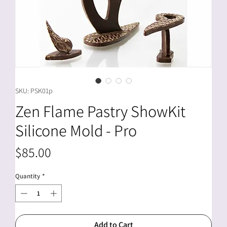
SKU: PSK01p
Zen Flame Pastry ShowKit
Silicone Mold - Pro
Price
$85.00
Quantity
*
Add to Cart