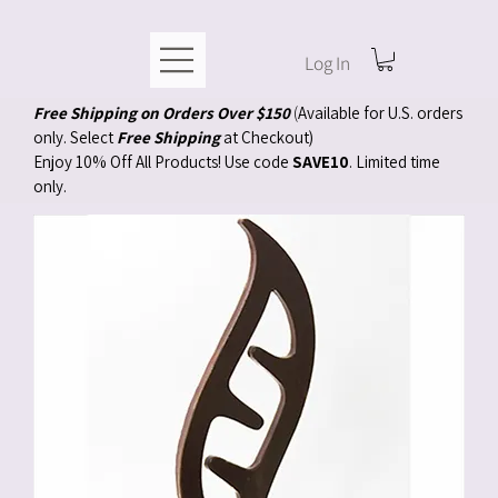
Log In
Free Shipping on Orders Over $150
(
Available for U.S. orders
only. Select
Free Shipping
at Checkout)
Enjoy 10% Off All Products! Use code
SAVE10
. Limited time
only.