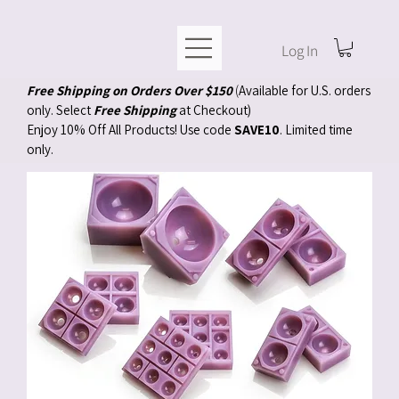
Log In
Free Shipping on Orders Over $150
(
Available for U.S. orders
only. Select
Free Shipping
at Checkout)
Enjoy 10% Off All Products! Use code
SAVE10
. Limited time
only.