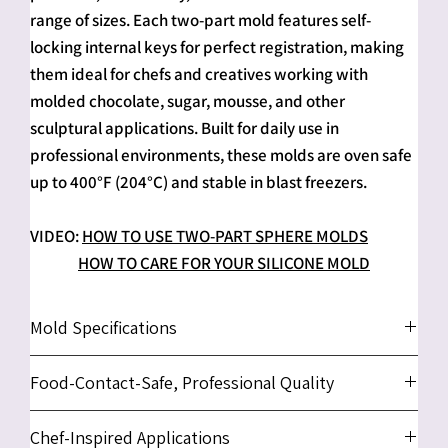
range of sizes. Each two-part mold features self-
locking internal keys for perfect registration, making
them ideal for chefs and creatives working with
molded chocolate, sugar, mousse, and other
sculptural applications. Built for daily use in
professional environments, these molds are oven safe
up to 400°F (204°C) and stable in blast freezers.
VIDEO:
HOW TO USE TWO-PART SPHERE MOLDS
HOW TO CARE FOR YOUR SILICONE MOLD
Mold Specifications
1" Sphere Mold
- approx. 4.45" x 4.41" x 1.38" (11.3 x 11.2
Food-Contact-Safe, Professional Quality
x 3.5cm)
1.5" Sphere Mold
- approx. 4.02" x 4.06" x 1.97" (10.2 x
We use only platinum-cured, food-contact-safe
Chef-Inspired Applications
10.3 x 5cm)
silicone sourced and produced in the USA. This