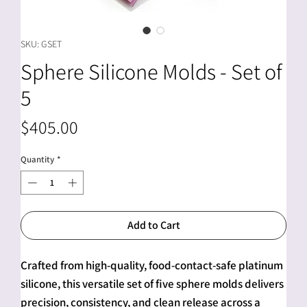
SKU: GSET
Sphere Silicone Molds - Set of
5
Price
$405.00
Quantity
*
Add to Cart
Crafted from high-quality, food-contact-safe platinum
silicone, this versatile set of five sphere molds delivers
precision, consistency, and clean release across a