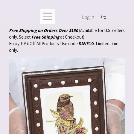
Log In
Free Shipping on Orders Over $150
(
Available for U.S. orders
only. Select
Free Shipping
at Checkout)
Enjoy 10% Off All Products! Use code
SAVE10
. Limited time
only.