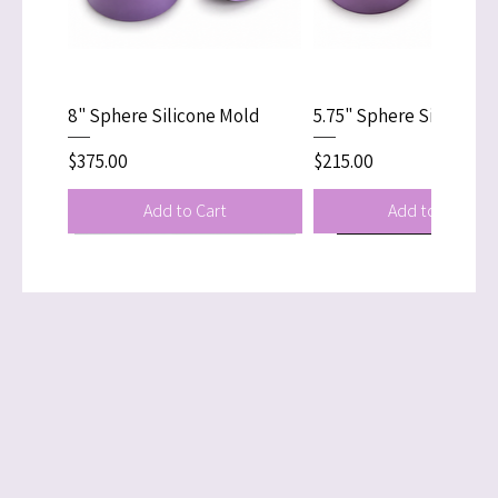
Delivery times vary
depending on customs
clearance in your country.
8" Sphere Silicone Mold
5.75" Sphere Silicone 
Price
Price
$375.00
$215.00
Add to Cart
Add to Cart