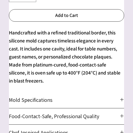
Add to Cart
Handcrafted with a refined traditional border, this
silicone mold captures timeless elegance in every
cast. It includes one cavity, ideal for table numbers,
guest names, or personalized chocolate plaques.
Made from platinum-cured, food-contact-safe
silicone, it is oven safe up to 400°F (204°C) and stable
in blast freezers.
Mold Specifications
Number of Cavities:
1
Food-Contact-Safe, Professional Quality
Cavity Size (Each):
approx. 8" x 10" x 0.75" (20.3 x 25.4
x 1.9 cm)
We use only platinum-cured, food-contact-safe
Chef-Inspired Applications
Overall Mold Size:
approx. 10.6" x 8.5" x 1" (27 x 21.5 x