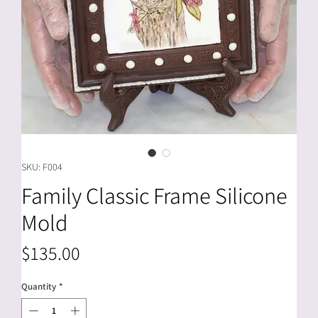
SKU: F004
Family Classic Frame Silicone
Mold
Price
$135.00
Quantity
*