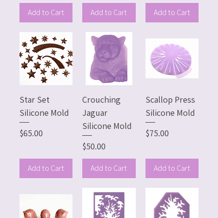
Add to Cart
Add to Cart
Add to Cart
Star Set
Crouching
Scallop Press
Silicone Mold
Jaguar
Silicone Mold
Silicone Mold
Price
Price
$65.00
$75.00
Price
$50.00
Add to Cart
Add to Cart
Add to Cart