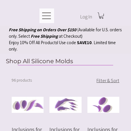
Log In
Free Shipping on Orders Over $150
(
Available for U.S. orders
only. Select
Free Shipping
at Checkout)
Enjoy 10% Off All Products! Use code
SAVE10
. Limited time
only.
Shop All Silicone Molds
96 products
Filter & Sort
Inclusions for
Inclusions for
Inclusions for