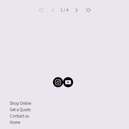
1
/
4
Shop Online
Get a Quote
Contact us
Home