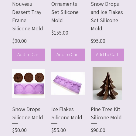
Nouveau
Ornaments
Snow Drops
Dessert Tray
Set Silicone
and Ice Flakes
Frame
Mold
Set Silicone
Silicone Mold
Mold
Price
$155.00
Price
Price
$90.00
$95.00
Add to Cart
Add to Cart
Add to Cart
Snow Drops
Ice Flakes
Pine Tree Kit
Silicone Mold
Silicone Mold
Silicone Mold
Price
Price
Price
$50.00
$55.00
$90.00