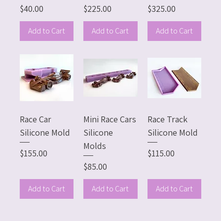
Price
Price
Price
$40.00
$225.00
$325.00
Add to Cart
Add to Cart
Add to Cart
Race Car
Mini Race Cars
Race Track
Silicone Mold
Silicone
Silicone Mold
Molds
Price
Price
$155.00
$115.00
Price
$85.00
Add to Cart
Add to Cart
Add to Cart