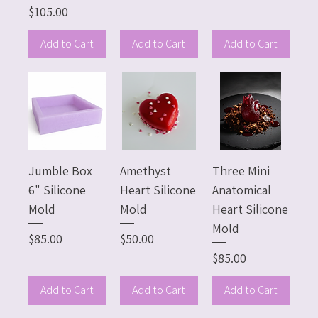
Price
$105.00
Add to Cart
Add to Cart
Add to Cart
Jumble Box
Amethyst
Three Mini
6" Silicone
Heart Silicone
Anatomical
Mold
Mold
Heart Silicone
Mold
Price
Price
$85.00
$50.00
Price
$85.00
Add to Cart
Add to Cart
Add to Cart