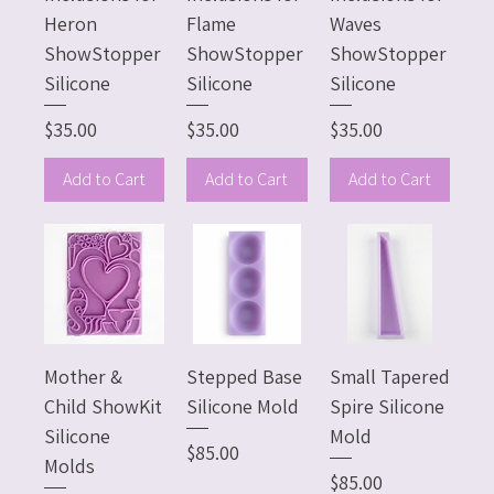
Heron
Flame
Waves
ShowStopper
ShowStopper
ShowStopper
Silicone
Silicone
Silicone
Price
Price
Price
$35.00
$35.00
$35.00
Add to Cart
Add to Cart
Add to Cart
Mother &
Stepped Base
Small Tapered
Child ShowKit
Silicone Mold
Spire Silicone
Silicone
Mold
Price
$85.00
Molds
Price
$85.00