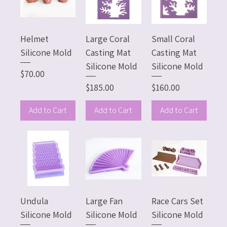
Helmet
Large Coral
Small Coral
Silicone Mold
Casting Mat
Casting Mat
Silicone Mold
Silicone Mold
Price
$70.00
Price
Price
$185.00
$160.00
Add to Cart
Add to Cart
Add to Cart
Undula
Large Fan
Race Cars Set
Silicone Mold
Silicone Mold
Silicone Mold