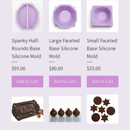
Spanky Half-
Large Faceted
Small Faceted
Rounds Base
Base Silicone
Base Silicone
Silicone Mold
Mold
Mold
Price
Price
Price
$95.00
$80.00
$55.00
Add to Cart
Add to Cart
Add to Cart