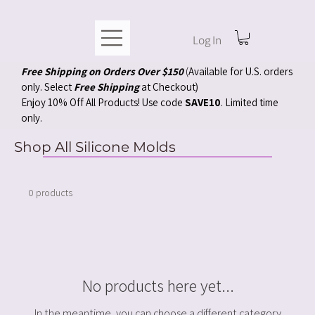
Log In
Free Shipping on Orders Over $150
(
Available for U.S. orders
only. Select
Free Shipping
at Checkout)
Enjoy 10% Off All Products! Use code
SAVE10
. Limited time
only.
Shop All Silicone Molds
0 products
No products here yet...
In the meantime, you can choose a different category