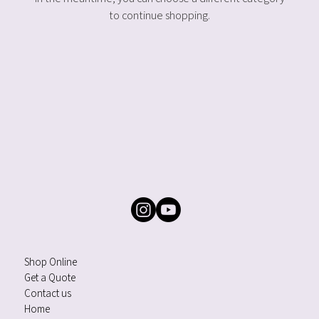
to continue shopping.
Shop Online
Get a Quote
Contact us
Home